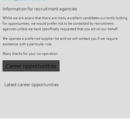
Information for recruitment agencies
Whilst we are aware that there are many excellent candidates currently looking
for opportunities, we would prefer not to be contacted by recruitment
agencies unless we have specifically requested that you act on our behalf.
We operate a preferred supplier list and we will contact you if we require
assistance with a particular role.
Many thanks for your co-operation.
Career opportunities
Latest career opportunities