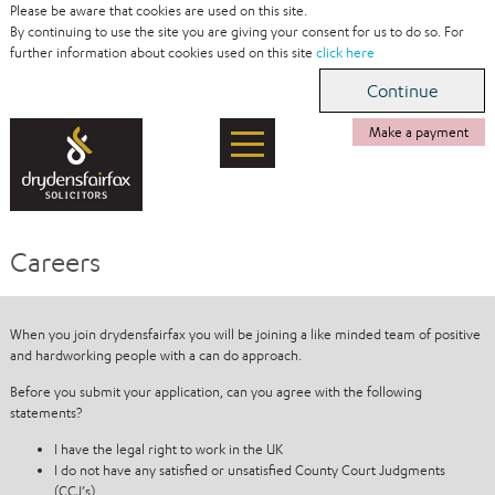
Please be aware that cookies are used on this site.
By continuing to use the site you are giving your consent for us to do so. For
further information about cookies used on this site
click here
Make a payment
Careers
When you join drydensfairfax you will be joining a like minded team of positive
and hardworking people with a can do approach.
Before you submit your application, can you agree with the following
statements?
I have the legal right to work in the UK
I do not have any satisfied or unsatisfied County Court Judgments
(CCJ’s)