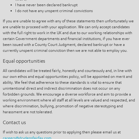
I have never been declared bankrupt
I do not have any unspent criminal convictions
If you are unable to agree with any of these statements then unfortunately we
are unable to proceed with your application. We can only accept candidates
with the full right to work in the UK and due to our working relationships with
certain Government departments and financial institutions, if you have ever
been issued with a County Court Judgment, declared bankrupt or have a
currently unspent criminal conviction then we are not able to employ you.
Equal opportunities
All candidates will be treated fairly, honestly and courteously and, in line with
our own ethos and equal opportunities policy, will be appointed on merit and
ability. We feel that adherence to these standards is vital to ensure that
unintentional direct and indirect discrimination does not occur on any
forbidden grounds. We encourage a diverse workforce and aim to provide a
working environment where all staff at all levels are valued and respected, and
where discrimination, bullying, promotion of negative stereotyping and
harassment are not tolerated.
Contact us
If wish to ask us any questions prior to applying then please email us at
careers@drydensfairfax.com